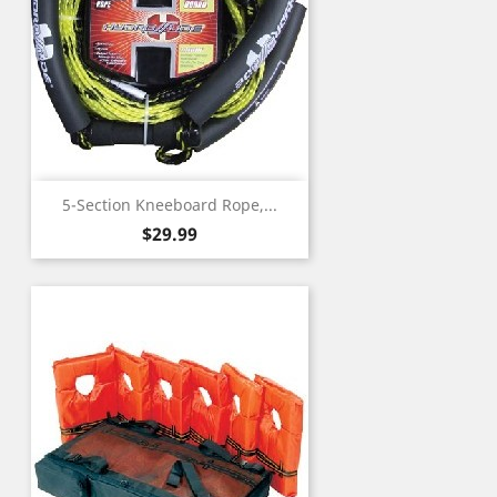
5-Section Kneeboard Rope,...
Price
$29.99