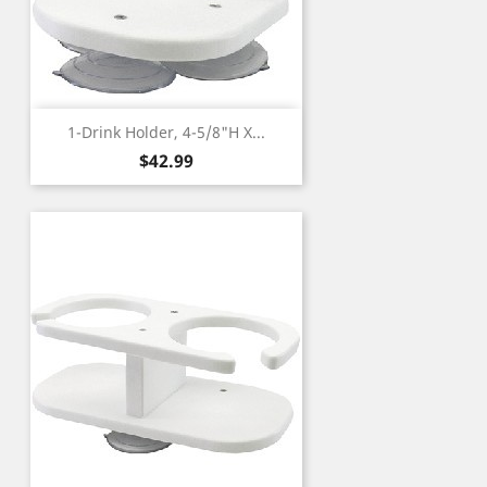
1-Drink Holder, 4-5/8"H X...
Price
$42.99