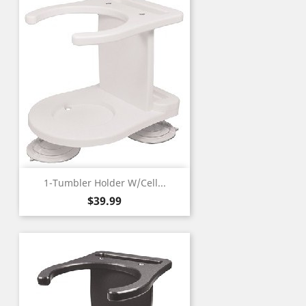
1-Tumbler Holder W/Cell...
Price
$39.99