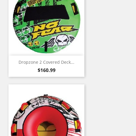
Dropzone 2 Covered Deck...
Price
$160.99