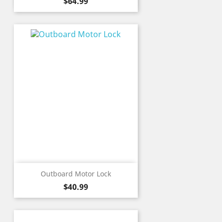
Price
$64.99
Outboard Motor Lock
Price
$40.99