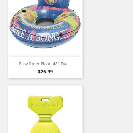
Easy Rider Float, 48" Dia....
Price
$26.99