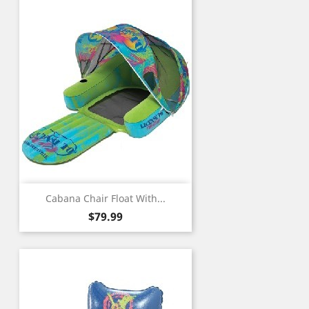
Cabana Chair Float With...
Price
$79.99