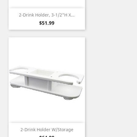
2-Drink Holder, 3-1/2"H X...
Price
$51.99
2-Drink Holder W/Storage