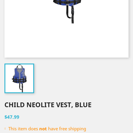
CHILD NEOLITE VEST, BLUE
$47.99
This item does
not
have free shipping