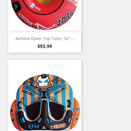
Airtime Open Top Tube, 54"...
Price
$93.99