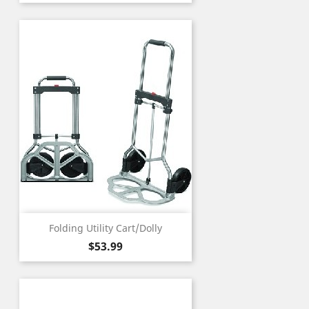
Folding Utility Cart/Dolly
Price
$53.99