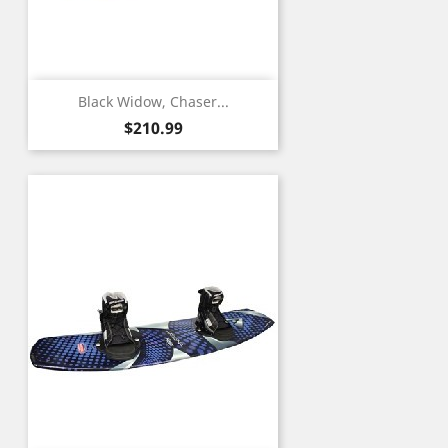
Black Widow, Chaser...
Price
$210.99