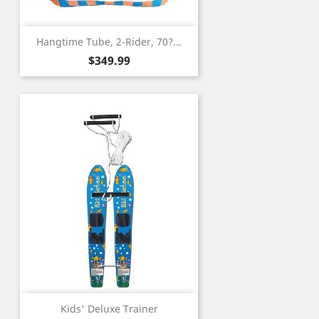
Hangtime Tube, 2-Rider, 70?...
Price
$349.99
Kids' Deluxe Trainer