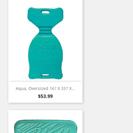
Aqua, Oversized 16? X 33? X...
Price
$53.99