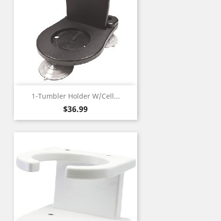
1-Tumbler Holder W/Cell...
Price
$36.99