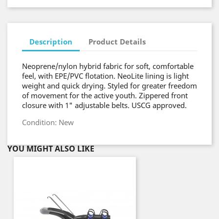
Description
Product Details
Neoprene/nylon hybrid fabric for soft, comfortable
feel, with EPE/PVC flotation. NeoLite lining is light
weight and quick drying. Styled for greater freedom
of movement for the active youth. Zippered front
closure with 1" adjustable belts. USCG approved.
Condition: New
YOU MIGHT ALSO LIKE