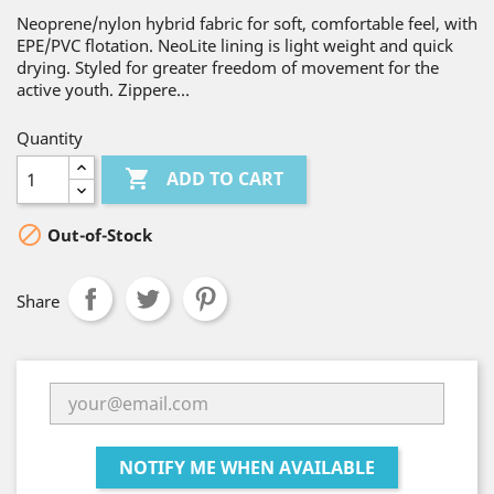
Neoprene/nylon hybrid fabric for soft, comfortable feel, with
EPE/PVC flotation. NeoLite lining is light weight and quick
drying. Styled for greater freedom of movement for the
active youth. Zippere...
Quantity

ADD TO CART

Out-of-Stock
Share
NOTIFY ME WHEN AVAILABLE