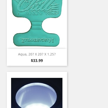
Aqua, 20? X 20? X 1.25?
Price
$33.99