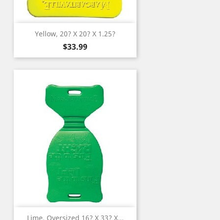
Yellow, 20? X 20? X 1.25?
Price
$33.99
Lime, Oversized 16? X 33? X...