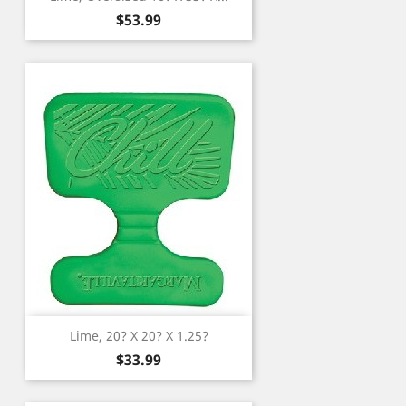
Price
$53.99
Lime, 20? X 20? X 1.25?
Price
$33.99