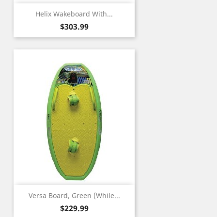
Helix Wakeboard With...
Price
$303.99
Versa Board, Green (While...
Price
$229.99