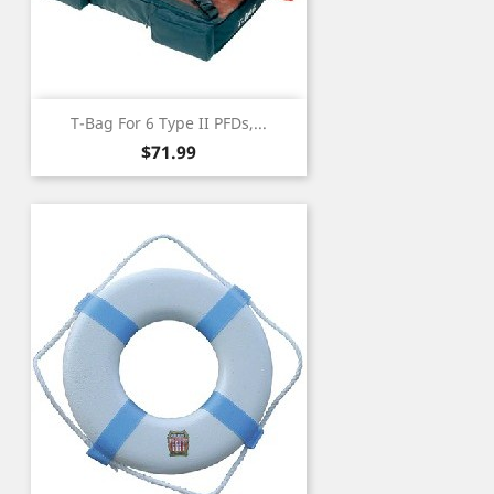
T-Bag For 6 Type II PFDs,...
Price
$71.99