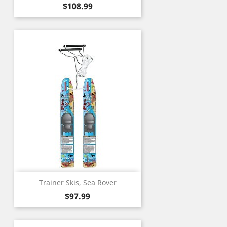
Price
$108.99
Trainer Skis, Sea Rover
Price
$97.99