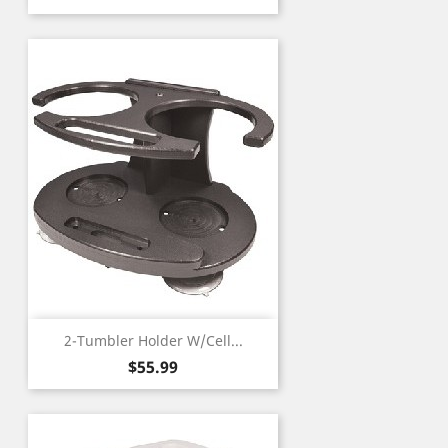
2-Tumbler Holder W/Cell...
Price
$55.99