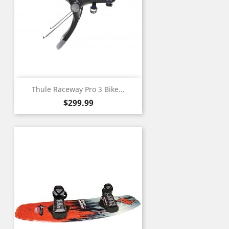
Thule Raceway Pro 3 Bike...
Price
$299.99