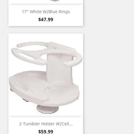
17" White W/Blue Rings
Price
$47.99
2-Tumbler Holder W/Cell...
Price
$59.99