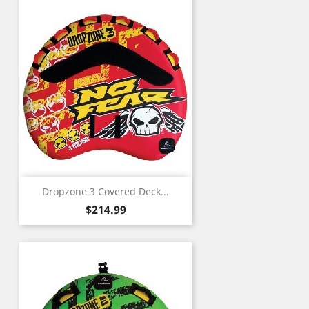
Dropzone 3 Covered Deck...
Price
$214.99