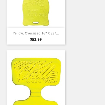
Yellow, Oversized 16? X 33?...
Price
$53.99