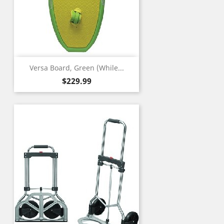
Versa Board, Green (While...
Price
$229.99