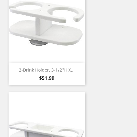
2-Drink Holder, 3-1/2"H X...
Price
$51.99