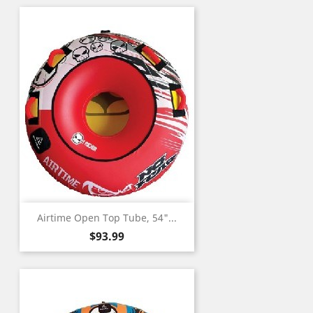
Airtime Open Top Tube, 54"...
Price
$93.99