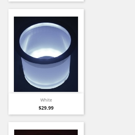
White
Price
$29.99