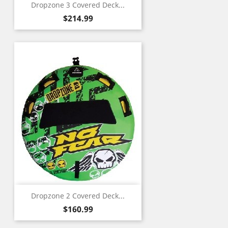
Dropzone 3 Covered Deck...
Price
$214.99
Dropzone 2 Covered Deck...
Price
$160.99