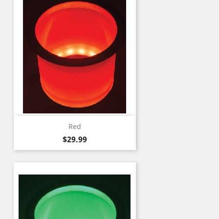
Red
Price
$29.99