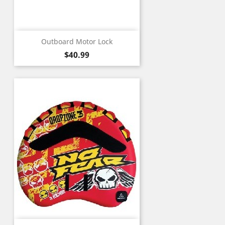
Outboard Motor Lock
Price
$40.99