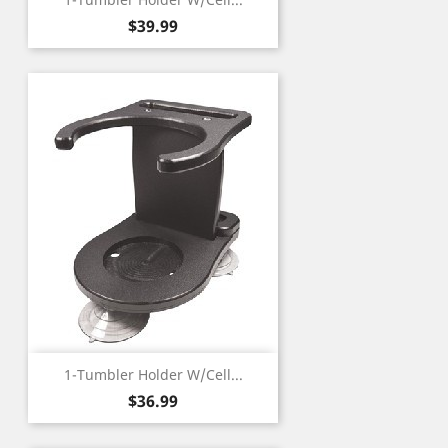
Price
$39.99
1-Tumbler Holder W/Cell...
Price
$36.99