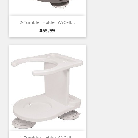
2-Tumbler Holder W/Cell...
Price
$55.99
1-Tumbler Holder W/Cell...