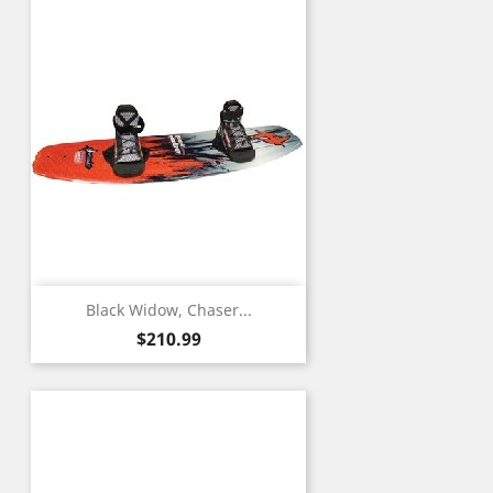
Black Widow, Chaser...
Price
$210.99