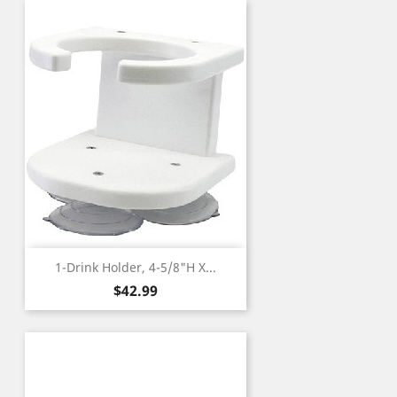
1-Drink Holder, 4-5/8"H X...
Price
$42.99