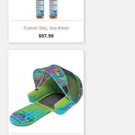
Trainer Skis, Sea Rover
Price
$97.99