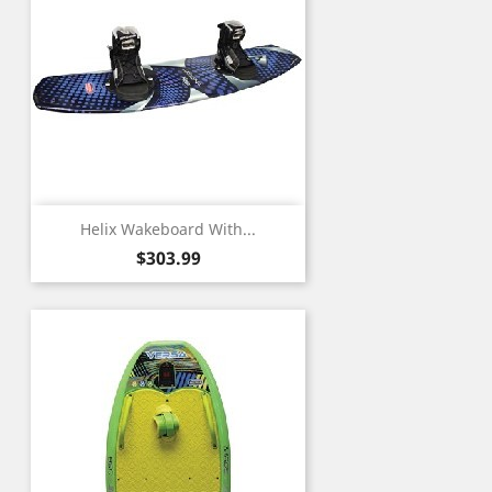
Helix Wakeboard With...
Price
$303.99