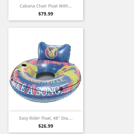
Cabana Chair Float With...
Price
$79.99
Easy Rider Float, 48" Dia....
Price
$26.99