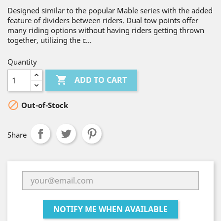
Designed similar to the popular Mable series with the added
feature of dividers between riders. Dual tow points offer
many riding options without having riders getting thrown
together, utilizing the c...
Quantity

ADD TO CART

Out-of-Stock
Share
NOTIFY ME WHEN AVAILABLE