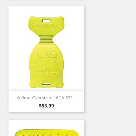
Yellow, Oversized 16? X 33?...
Price
$53.99