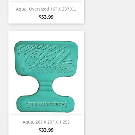
Aqua, Oversized 16? X 33? X...
Price
$53.99
Aqua, 20? X 20? X 1.25?
Price
$33.99