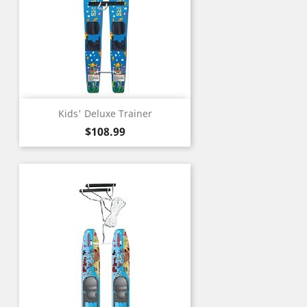
Kids' Deluxe Trainer
Price
$108.99