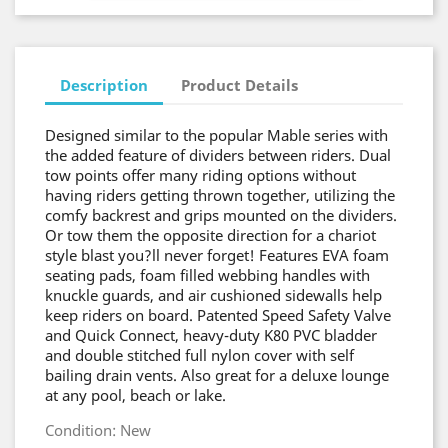
Description
Product Details
Designed similar to the popular Mable series with
the added feature of dividers between riders. Dual
tow points offer many riding options without
having riders getting thrown together, utilizing the
comfy backrest and grips mounted on the dividers.
Or tow them the opposite direction for a chariot
style blast you?ll never forget! Features EVA foam
seating pads, foam filled webbing handles with
knuckle guards, and air cushioned sidewalls help
keep riders on board. Patented Speed Safety Valve
and Quick Connect, heavy-duty K80 PVC bladder
and double stitched full nylon cover with self
bailing drain vents. Also great for a deluxe lounge
at any pool, beach or lake.
Condition: New