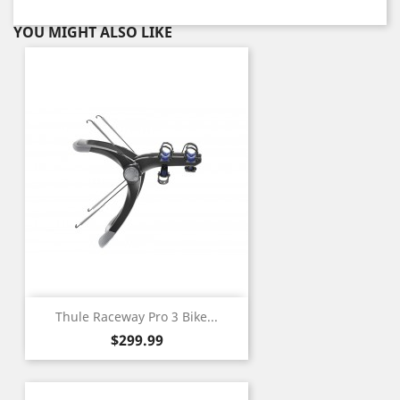
YOU MIGHT ALSO LIKE
Thule Raceway Pro 3 Bike...
Price
$299.99