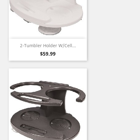
2-Tumbler Holder W/Cell...
Price
$59.99