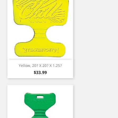
Yellow, 20? X 20? X 1.25?
Price
$33.99