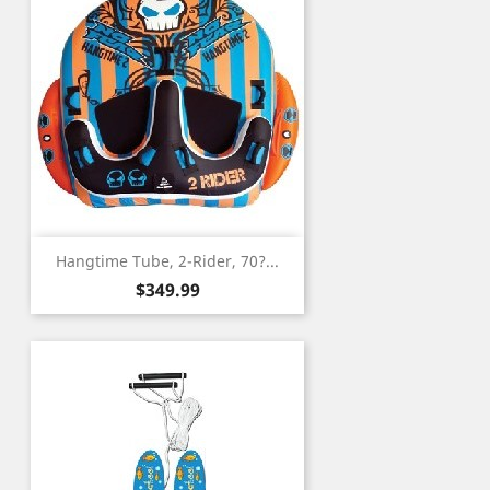
Hangtime Tube, 2-Rider, 70?...
Price
$349.99