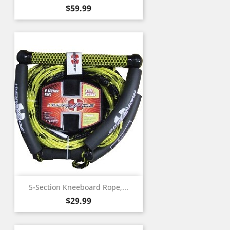
Price
$59.99
5-Section Kneeboard Rope,...
Price
$29.99