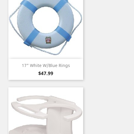
17" White W/Blue Rings
Price
$47.99