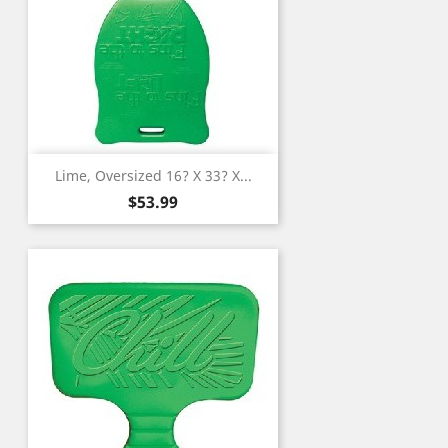
Lime, Oversized 16? X 33? X...
Price
$53.99