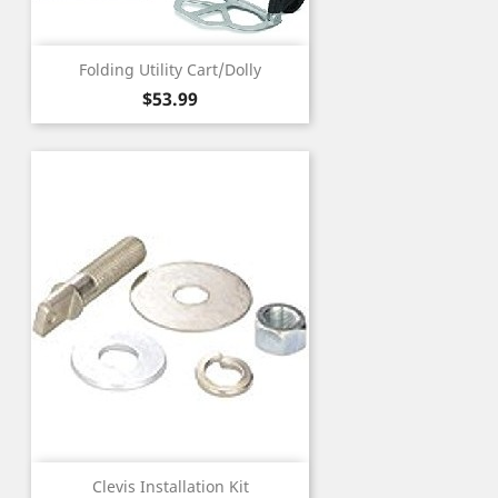
Folding Utility Cart/Dolly
Price
$53.99
Clevis Installation Kit