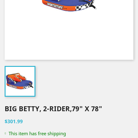
BIG BETTY, 2-RIDER,79" X 78"
$301.99
This item has free shipping