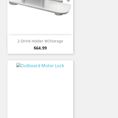
2-Drink Holder W/Storage
Price
$64.99