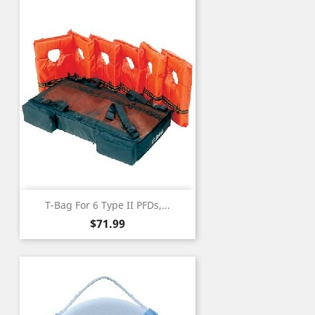
T-Bag For 6 Type II PFDs,...
Price
$71.99