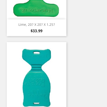
Lime, 20? X 20? X 1.25?
Price
$33.99