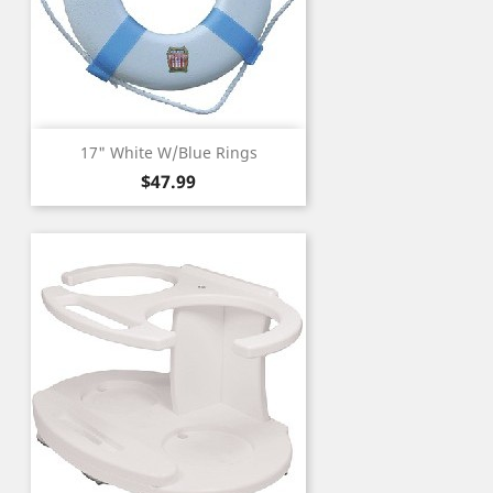
17" White W/Blue Rings
Price
$47.99