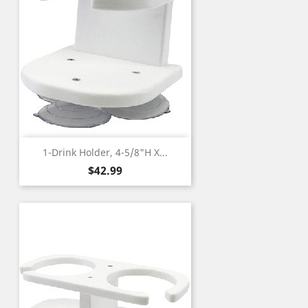
1-Drink Holder, 4-5/8"H X...
Price
$42.99