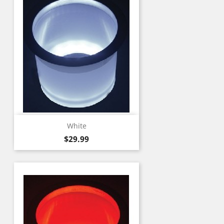
White
Price
$29.99