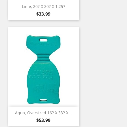
Lime, 20? X 20? X 1.25?
Price
$33.99
Aqua, Oversized 16? X 33? X...
Price
$53.99