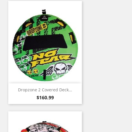
Dropzone 2 Covered Deck...
Price
$160.99