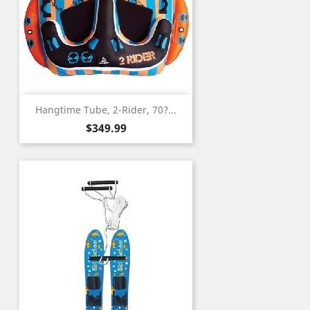
Hangtime Tube, 2-Rider, 70?...
Price
$349.99