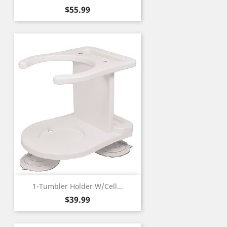
Price
$55.99
1-Tumbler Holder W/Cell...
Price
$39.99