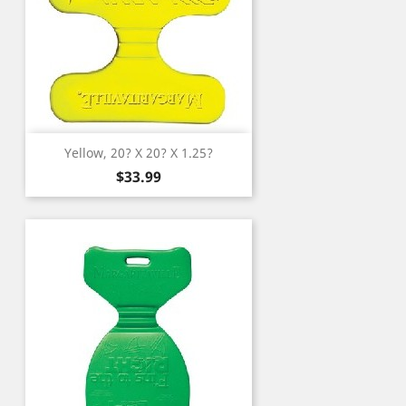
Yellow, 20? X 20? X 1.25?
Price
$33.99