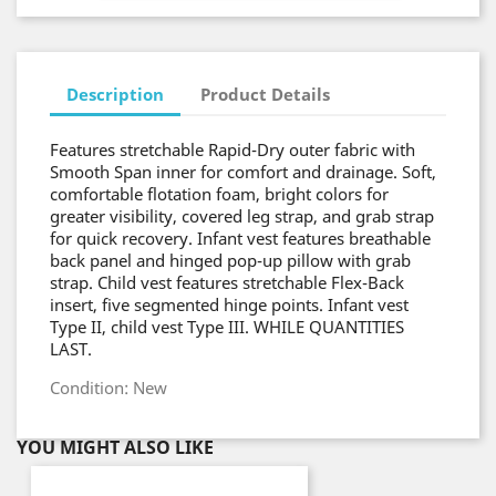
Description
Product Details
Features stretchable Rapid-Dry outer fabric with
Smooth Span inner for comfort and drainage. Soft,
comfortable flotation foam, bright colors for
greater visibility, covered leg strap, and grab strap
for quick recovery. Infant vest features breathable
back panel and hinged pop-up pillow with grab
strap. Child vest features stretchable Flex-Back
insert, five segmented hinge points. Infant vest
Type II, child vest Type III. WHILE QUANTITIES
LAST.
Condition: New
YOU MIGHT ALSO LIKE