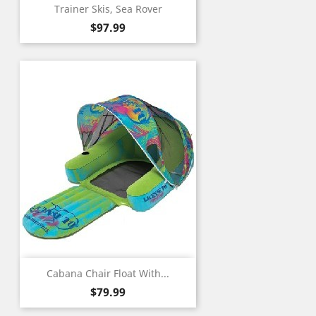
Trainer Skis, Sea Rover
Price
$97.99
Cabana Chair Float With...
Price
$79.99