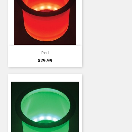
Red
Price
$29.99