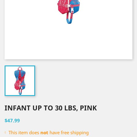
INFANT UP TO 30 LBS, PINK
$47.99
This item does
not
have free shipping