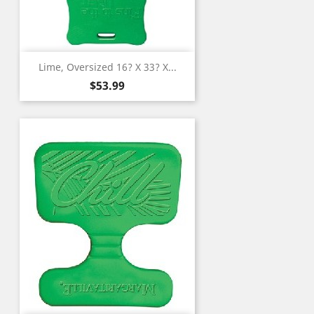
Lime, Oversized 16? X 33? X...
Price
$53.99