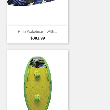
Helix Wakeboard With...
Price
$303.99