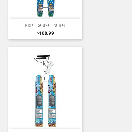
Kids' Deluxe Trainer
Price
$108.99