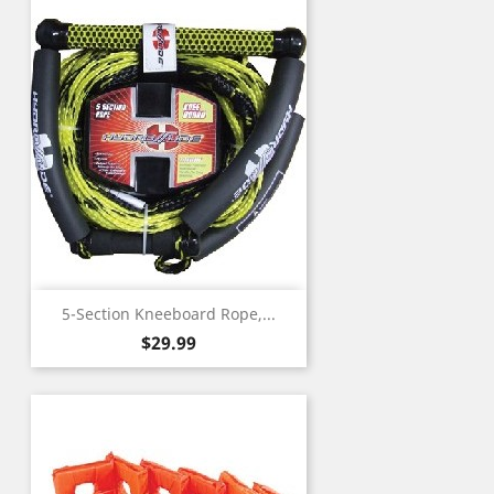
5-Section Kneeboard Rope,...
Price
$29.99