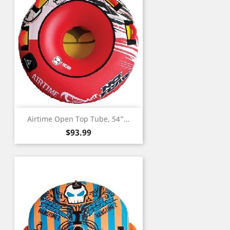
Airtime Open Top Tube, 54"...
Price
$93.99