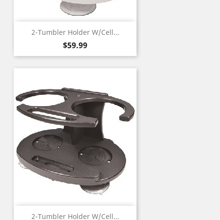
2-Tumbler Holder W/Cell...
Price
$59.99
2-Tumbler Holder W/Cell...