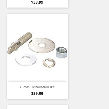
Price
$53.99
Clevis Installation Kit
Price
$59.99