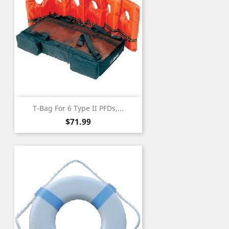
T-Bag For 6 Type II PFDs,...
Price
$71.99