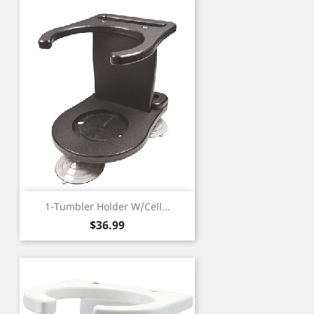
1-Tumbler Holder W/Cell...
Price
$36.99