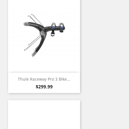
Thule Raceway Pro 3 Bike...
Price
$299.99