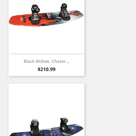
Black Widow, Chaser...
Price
$210.99