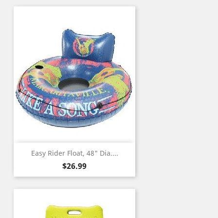
Easy Rider Float, 48" Dia....
Price
$26.99