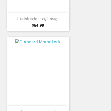
2-Drink Holder W/Storage
Price
$64.99