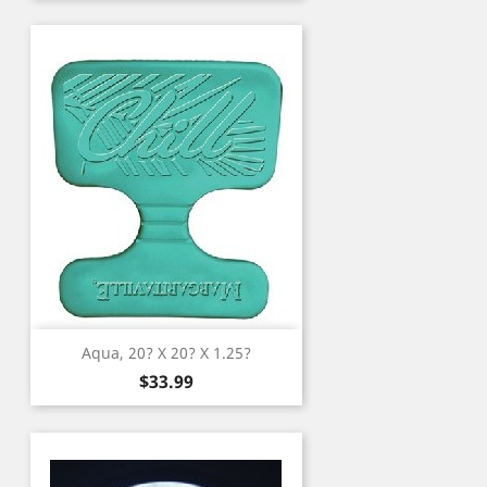
Aqua, 20? X 20? X 1.25?
Price
$33.99