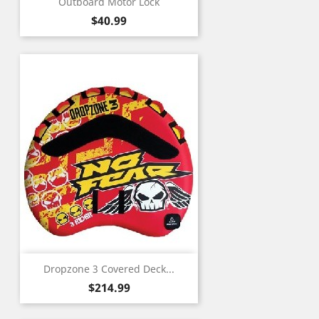
Outboard Motor Lock
Price
$40.99
Dropzone 3 Covered Deck...
Price
$214.99