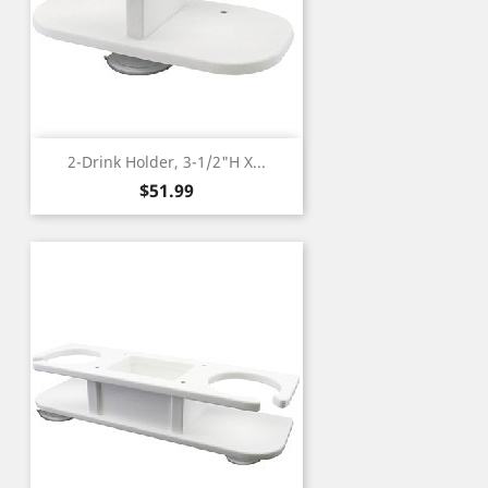
2-Drink Holder, 3-1/2"H X...
Price
$51.99