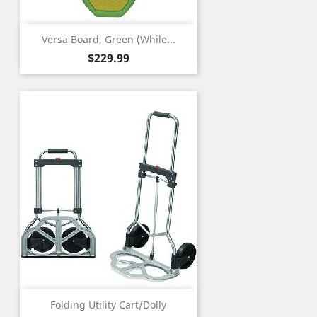
Versa Board, Green (While...
Price
$229.99
Folding Utility Cart/Dolly