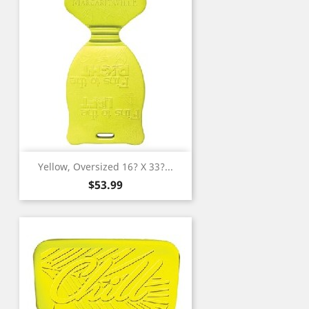
Yellow, Oversized 16? X 33?...
Price
$53.99