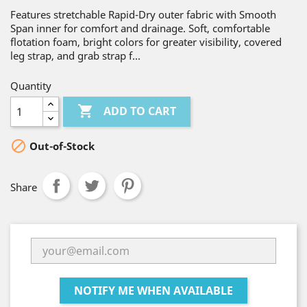
Features stretchable Rapid-Dry outer fabric with Smooth
Span inner for comfort and drainage. Soft, comfortable
flotation foam, bright colors for greater visibility, covered
leg strap, and grab strap f...
Quantity

ADD TO CART

Out-of-Stock
Share
NOTIFY ME WHEN AVAILABLE