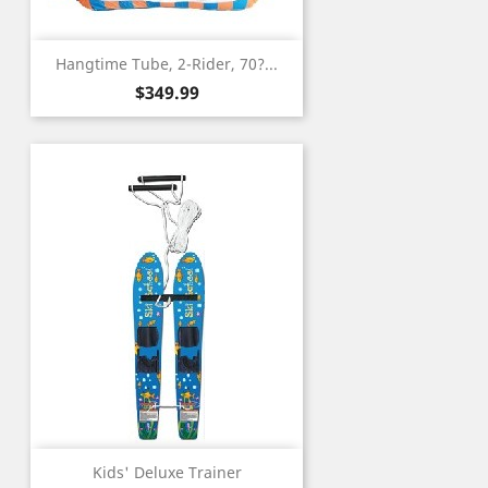
Hangtime Tube, 2-Rider, 70?...
Price
$349.99
Kids' Deluxe Trainer