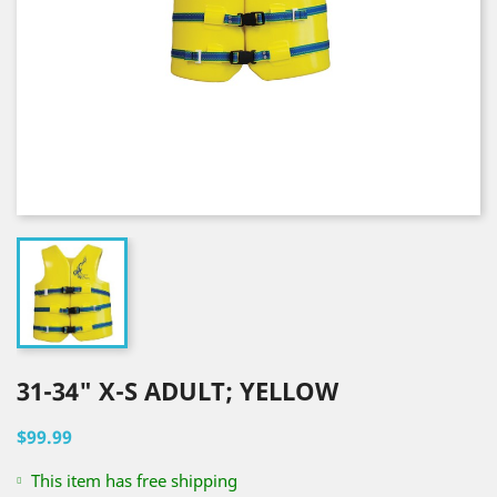
31-34" X-S ADULT; YELLOW
$99.99
This item has free shipping