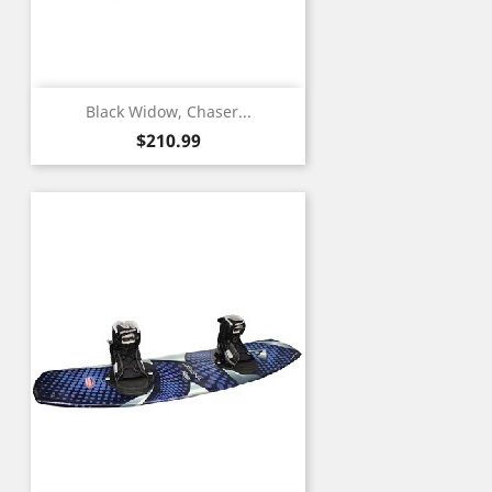
Black Widow, Chaser...
Price
$210.99