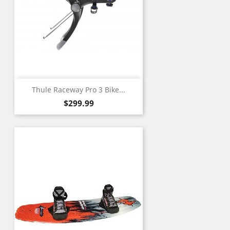
Thule Raceway Pro 3 Bike...
Price
$299.99