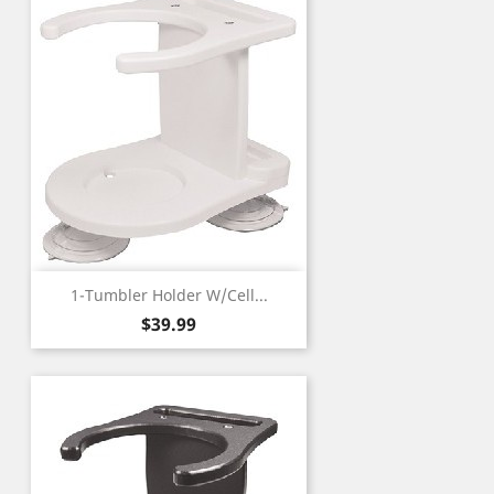
1-Tumbler Holder W/Cell...
Price
$39.99