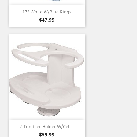
17" White W/Blue Rings
Price
$47.99
2-Tumbler Holder W/Cell...
Price
$59.99