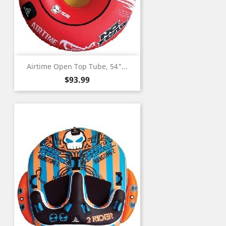
Airtime Open Top Tube, 54"...
Price
$93.99