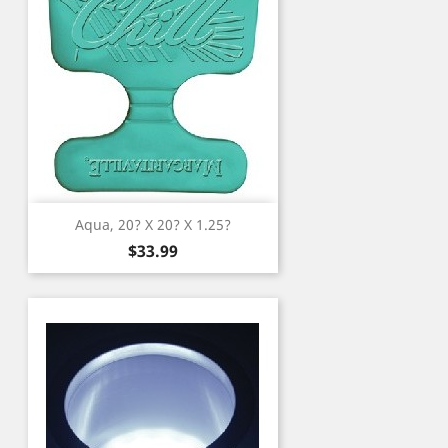
Aqua, 20? X 20? X 1.25?
Price
$33.99