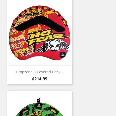
Dropzone 3 Covered Deck...
Price
$214.99