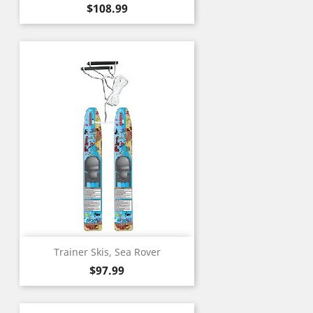
Price
$108.99
Trainer Skis, Sea Rover
Price
$97.99