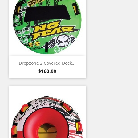
Dropzone 2 Covered Deck...
Price
$160.99