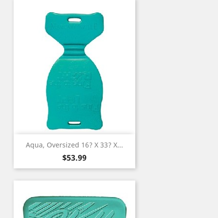
Aqua, Oversized 16? X 33? X...
Price
$53.99