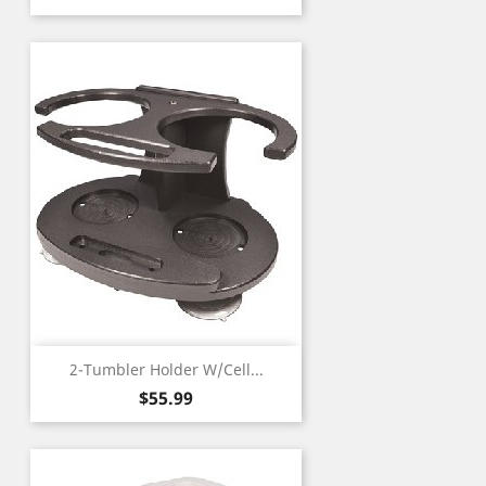
2-Tumbler Holder W/Cell...
Price
$55.99