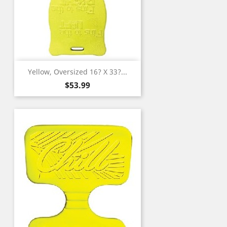
Yellow, Oversized 16? X 33?...
Price
$53.99