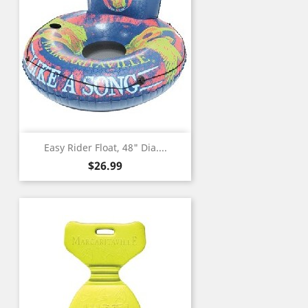
Easy Rider Float, 48" Dia....
Price
$26.99