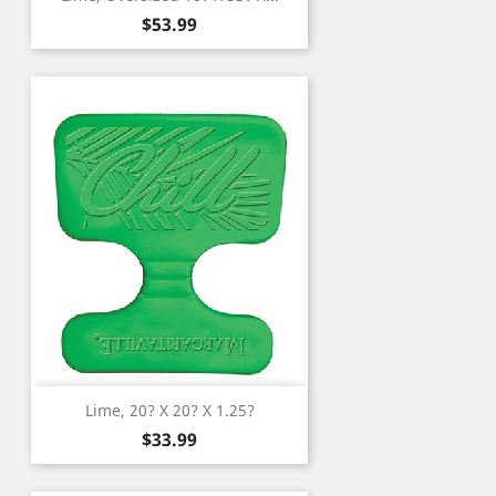
Price
$53.99
Lime, 20? X 20? X 1.25?
Price
$33.99