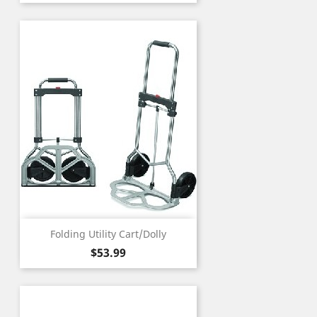
Folding Utility Cart/Dolly
Price
$53.99