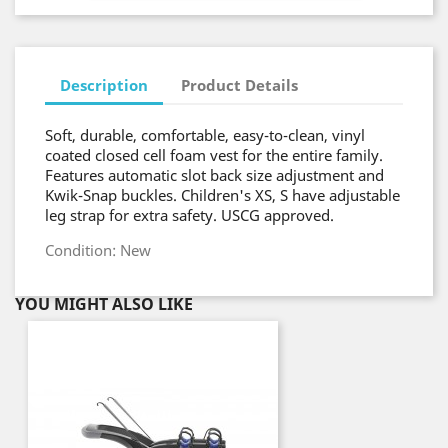
Description
Product Details
Soft, durable, comfortable, easy-to-clean, vinyl
coated closed cell foam vest for the entire family.
Features automatic slot back size adjustment and
Kwik-Snap buckles. Children's XS, S have adjustable
leg strap for extra safety. USCG approved.
Condition: New
YOU MIGHT ALSO LIKE