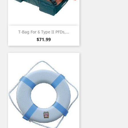
T-Bag For 6 Type II PFDs,...
Price
$71.99