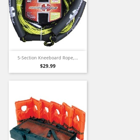
5-Section Kneeboard Rope,...
Price
$29.99