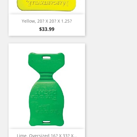
Yellow, 20? X 20? X 1.25?
Price
$33.99
Lime, Oversized 16? X 33? X...