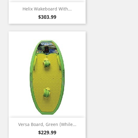
Helix Wakeboard With...
Price
$303.99
Versa Board, Green (While...
Price
$229.99