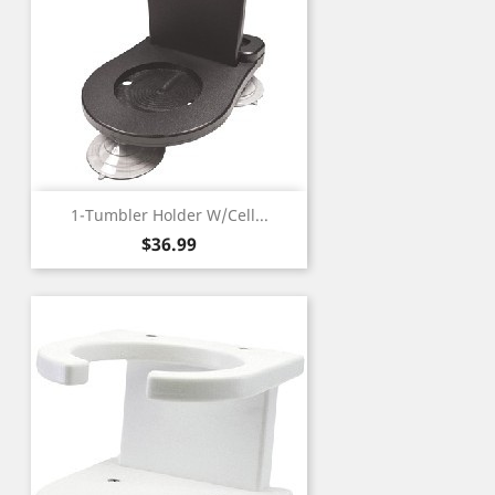
1-Tumbler Holder W/Cell...
Price
$36.99