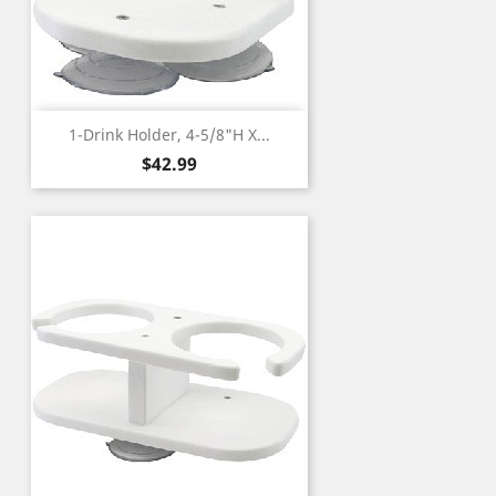
1-Drink Holder, 4-5/8"H X...
Price
$42.99