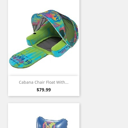
Cabana Chair Float With...
Price
$79.99