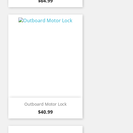
Price
$64.99
Outboard Motor Lock
Price
$40.99