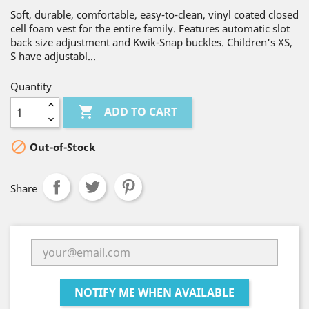
Soft, durable, comfortable, easy-to-clean, vinyl coated closed
cell foam vest for the entire family. Features automatic slot
back size adjustment and Kwik-Snap buckles. Children's XS,
S have adjustabl...
Quantity

ADD TO CART

Out-of-Stock
Share
NOTIFY ME WHEN AVAILABLE