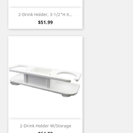
2-Drink Holder, 3-1/2"H X...
Price
$51.99
2-Drink Holder W/Storage