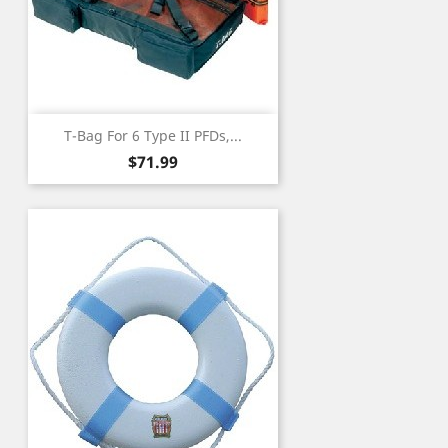
T-Bag For 6 Type II PFDs,...
Price
$71.99