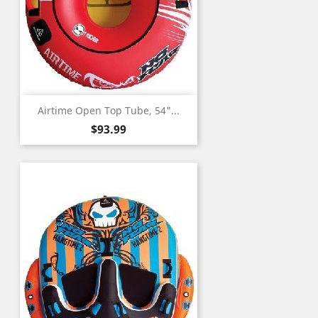
Airtime Open Top Tube, 54"...
Price
$93.99