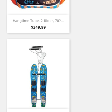
Hangtime Tube, 2-Rider, 70?...
Price
$349.99