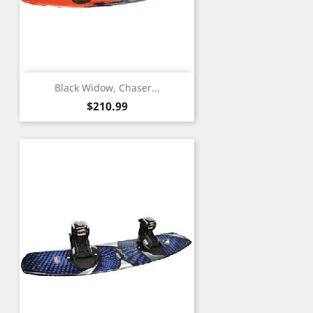
Black Widow, Chaser...
Price
$210.99