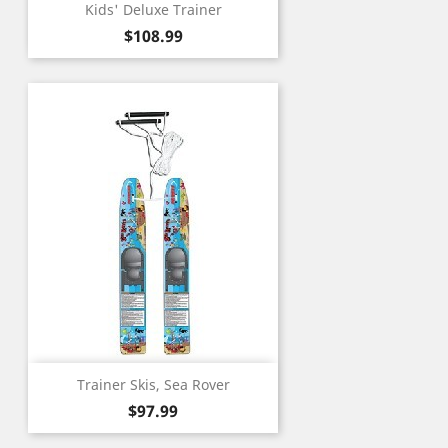
Kids' Deluxe Trainer
Price
$108.99
Trainer Skis, Sea Rover
Price
$97.99