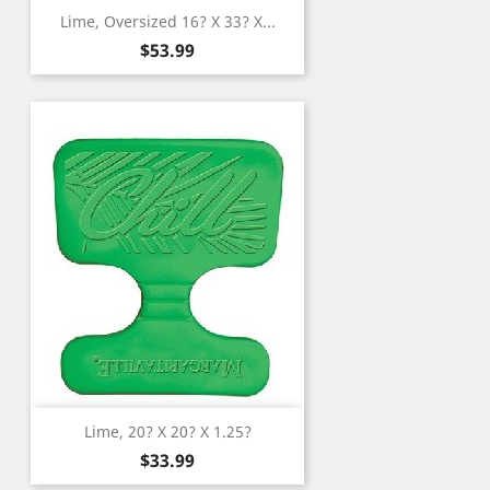
Lime, Oversized 16? X 33? X...
Price
$53.99
Lime, 20? X 20? X 1.25?
Price
$33.99