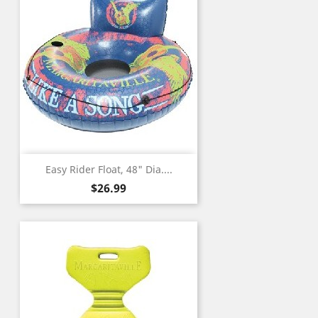
Easy Rider Float, 48" Dia....
Price
$26.99