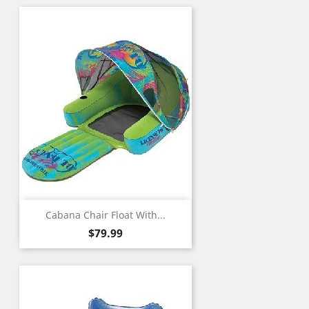
Cabana Chair Float With...
Price
$79.99