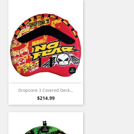
Dropzone 3 Covered Deck...
Price
$214.99