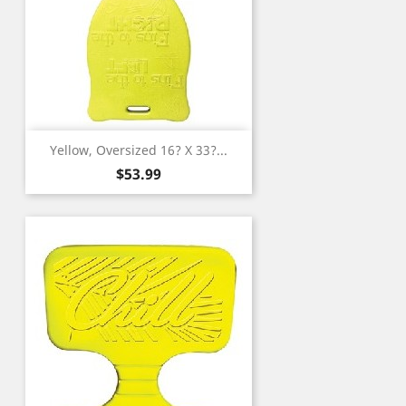
Yellow, Oversized 16? X 33?...
Price
$53.99