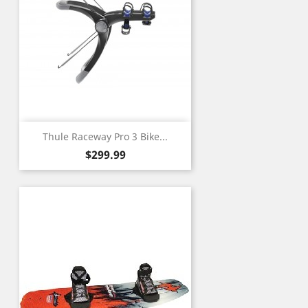
Thule Raceway Pro 3 Bike...
Price
$299.99