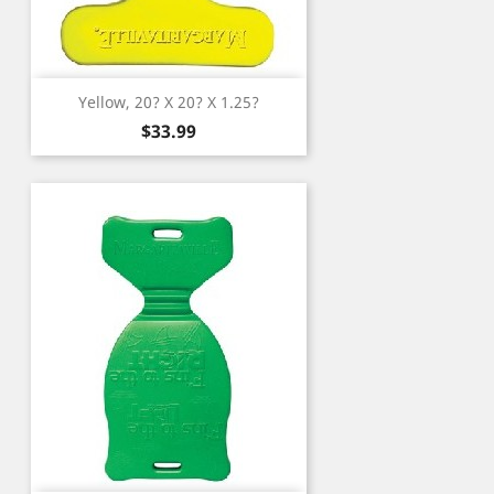
Yellow, 20? X 20? X 1.25?
Price
$33.99