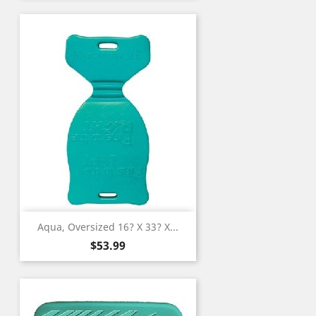
Aqua, Oversized 16? X 33? X...
Price
$53.99