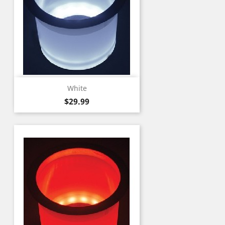
White
Price
$29.99