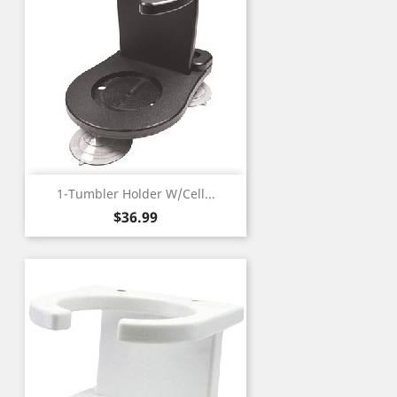
1-Tumbler Holder W/Cell...
Price
$36.99