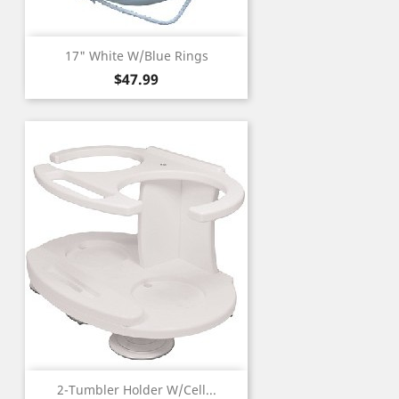
17" White W/Blue Rings
Price
$47.99
2-Tumbler Holder W/Cell...