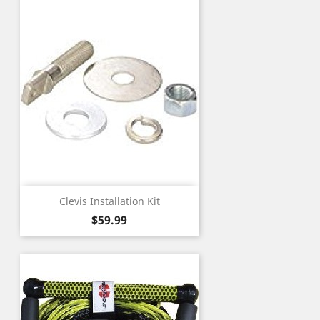
Clevis Installation Kit
Price
$59.99