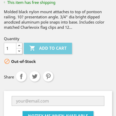
This item has free shipping
Molded black nylon mount atttaches to top of pontoon
railing. 10? presentation angle. 3/4" dia bright dipped
anodized aluminum pole snaps into base. Includes color
matched Charlevoix flag clips and 12...
Quantity

ADD TO CART

Out-of-Stock
Share