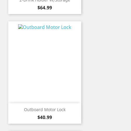
Price
$64.99
Outboard Motor Lock
Price
$40.99