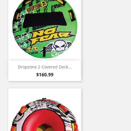
Dropzone 2 Covered Deck...
Price
$160.99