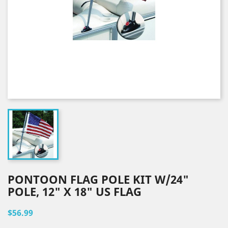
PONTOON FLAG POLE KIT W/24"
POLE, 12" X 18" US FLAG
$56.99