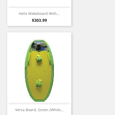
Helix Wakeboard With...
Price
$303.99
Versa Board, Green (While...