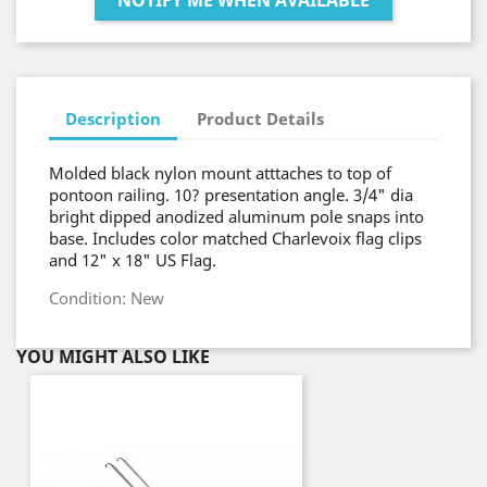
NOTIFY ME WHEN AVAILABLE
Description
Product Details
Molded black nylon mount atttaches to top of
pontoon railing. 10? presentation angle. 3/4" dia
bright dipped anodized aluminum pole snaps into
base. Includes color matched Charlevoix flag clips
and 12" x 18" US Flag.
Condition: New
YOU MIGHT ALSO LIKE