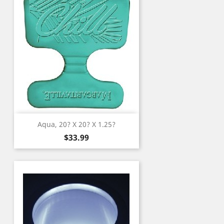
Aqua, 20? X 20? X 1.25?
Price
$33.99