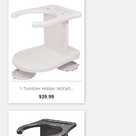
1-Tumbler Holder W/Cell...
Price
$39.99