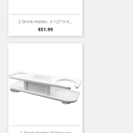
2-Drink Holder, 3-1/2"H X...
Price
$51.99
2-Drink Holder W/Storage