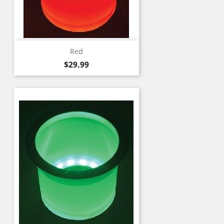
Red
Price
$29.99