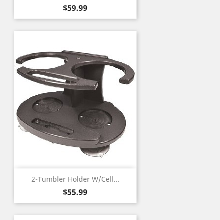
Price
$59.99
2-Tumbler Holder W/Cell...
Price
$55.99