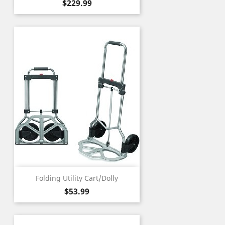
Price
$229.99
Folding Utility Cart/Dolly
Price
$53.99