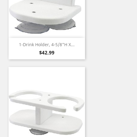
1-Drink Holder, 4-5/8"H X...
Price
$42.99