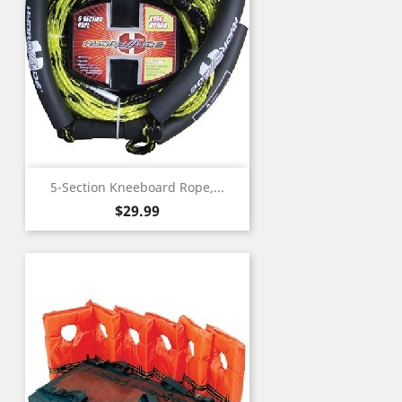
5-Section Kneeboard Rope,...
Price
$29.99