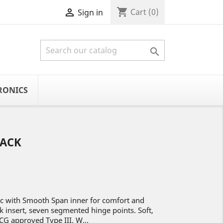
shopping_cart

Cart
(0)
Sign in

RONICS
LACK
ic with Smooth Span inner for comfort and
k insert, seven segmented hinge points. Soft,
CG approved Type III. W...