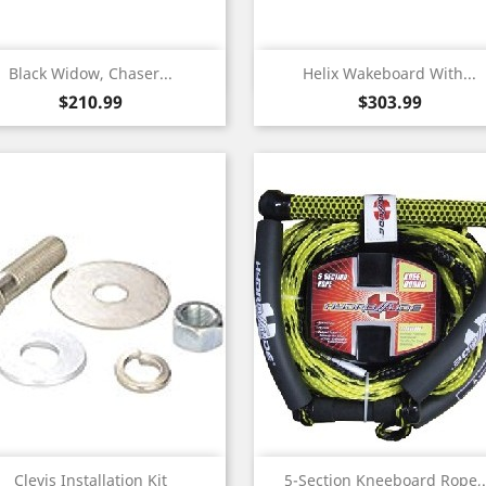
Quick view
Quick view


Black Widow, Chaser...
Helix Wakeboard With...
Price
Price
$210.99
$303.99
Quick view
Quick view


Clevis Installation Kit
5-Section Kneeboard Rope,.