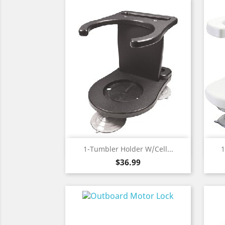
Quick view

1-Tumbler Holder W/Cell...
1
Price
$36.99