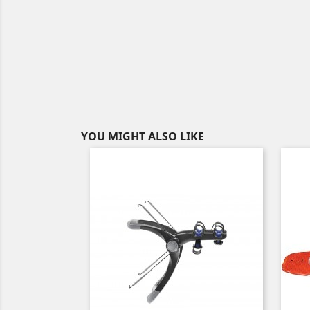
YOU MIGHT ALSO LIKE