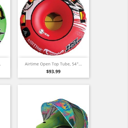
Quick view

.
Airtime Open Top Tube, 54"...
Price
$93.99