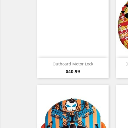
Quick view

Outboard Motor Lock
D
Price
$40.99