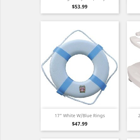
Price
$53.99
Quick view

17" White W/Blue Rings
Price
$47.99