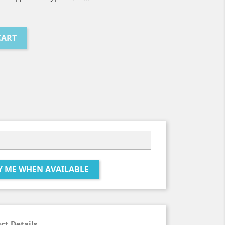
CART
Y ME WHEN AVAILABLE
ct Details