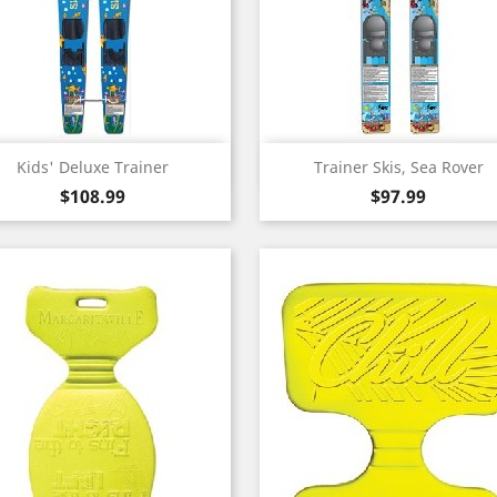
Quick view
Quick view


Kids' Deluxe Trainer
Trainer Skis, Sea Rover
Price
Price
$108.99
$97.99