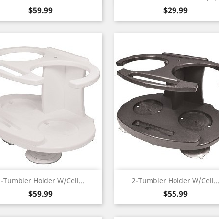
Price
Price
$59.99
$29.99
Quick view
Quick view


2-Tumbler Holder W/Cell...
2-Tumbler Holder W/Cell..
Price
Price
$59.99
$55.99