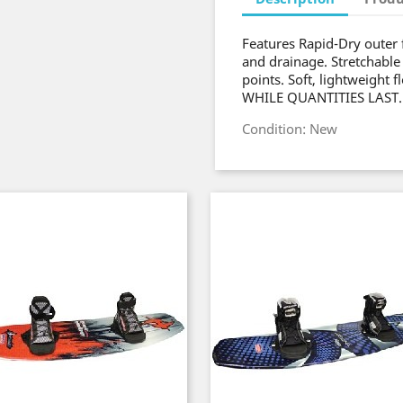
Features Rapid-Dry outer 
and drainage. Stretchable
points. Soft, lightweight 
WHILE QUANTITIES LAST.
Condition: New