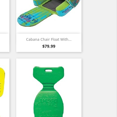
Quick view

Cabana Chair Float With...
Price
$79.99