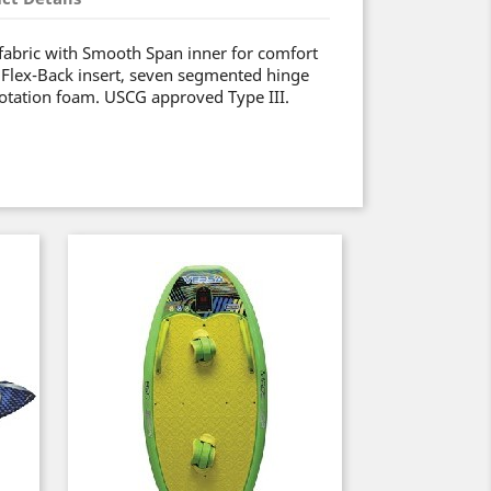
fabric with Smooth Span inner for comfort
 Flex-Back insert, seven segmented hinge
flotation foam. USCG approved Type III.