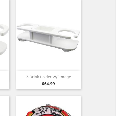
Quick view

.
2-Drink Holder W/Storage
Price
$64.99