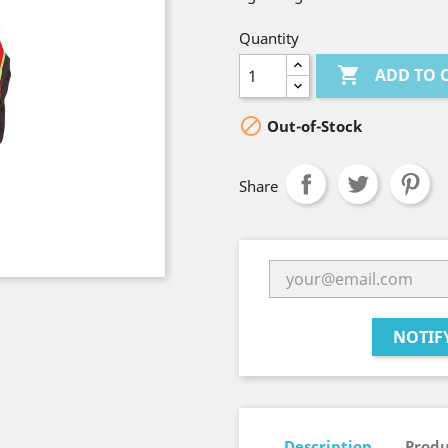
Quantity

ADD TO 

Out-of-Stock
Share
NOTIF
Description
Produ