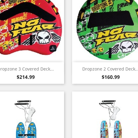
Quick view
Quick view


ropzone 3 Covered Deck...
Dropzone 2 Covered Deck..
Price
Price
$214.99
$160.99