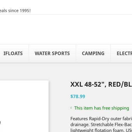
als since 1995!
IFLOATS
WATER SPORTS
CAMPING
ELECT
XXL 48-52", RED/B
$78.99
This item has free shipping
Features Rapid-Dry outer fabr
drainage. Stretchable Flex-Bac
lightweight flotation foam. US