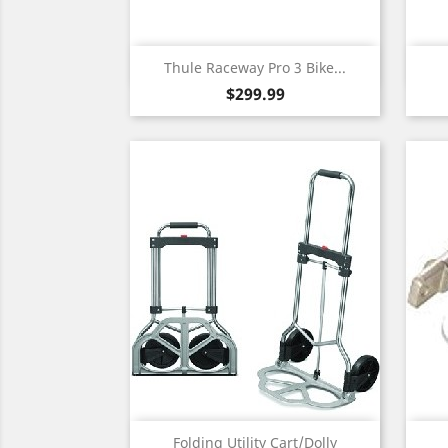
Quick view

Thule Raceway Pro 3 Bike...
Price
$299.99
Quick view

Folding Utility Cart/Dolly