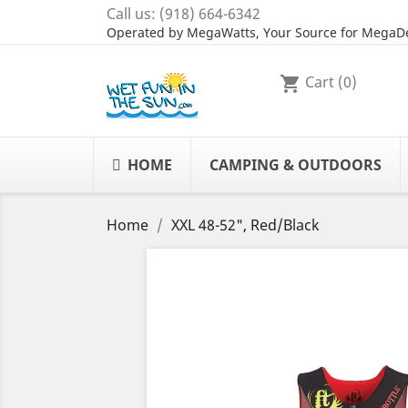
Call us:
(918) 664-6342
Operated by MegaWatts, Your Source for MegaDe
Cart
(0)
shopping_cart
HOME
CAMPING & OUTDOORS
Home
XXL 48-52", Red/Black