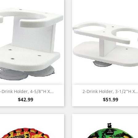
Quick view
Quick view


-Drink Holder, 4-5/8"H X...
2-Drink Holder, 3-1/2"H X..
Price
Price
$42.99
$51.99