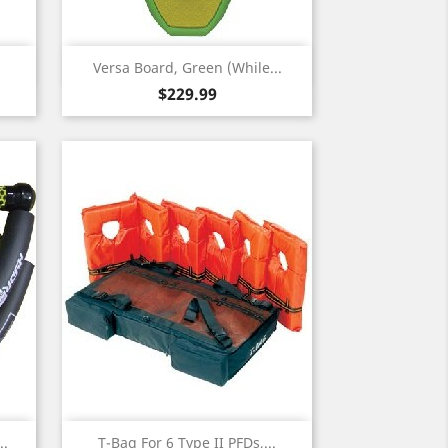
Quick view

Versa Board, Green (While...
Price
$229.99
Quick view

..
T-Bag For 6 Type II PFDs,...