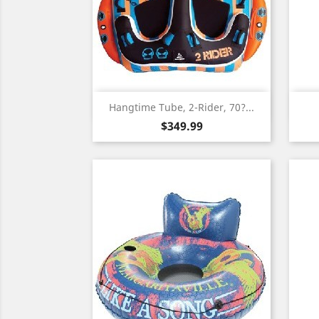
Quick view

Hangtime Tube, 2-Rider, 70?...
Price
$349.99