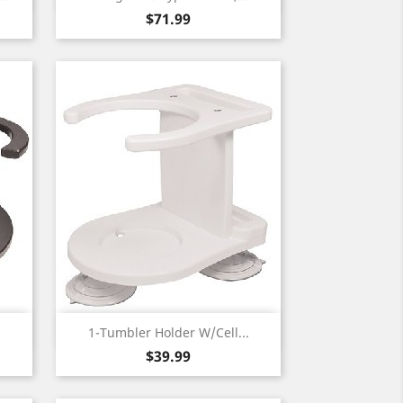
Price
$71.99
Quick view

.
1-Tumbler Holder W/Cell...
Price
$39.99