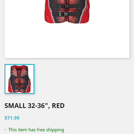
SMALL 32-36", RED
$71.99
This item has free shipping