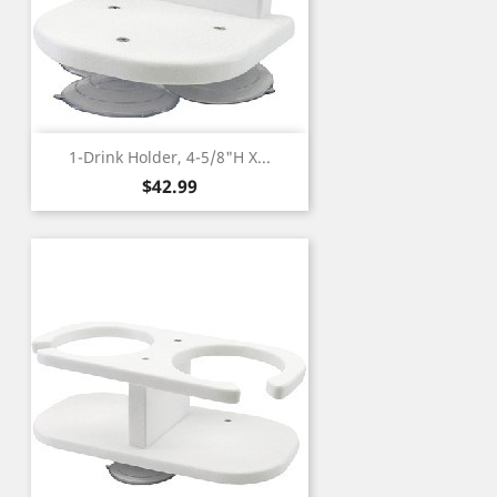
1-Drink Holder, 4-5/8"H X...
Price
$42.99