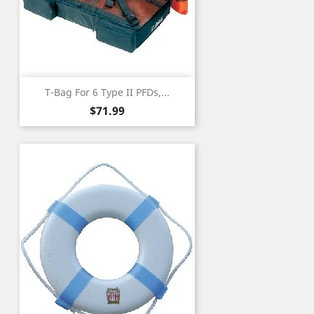
T-Bag For 6 Type II PFDs,...
Price
$71.99