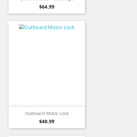
Price
$64.99
Outboard Motor Lock
Price
$40.99