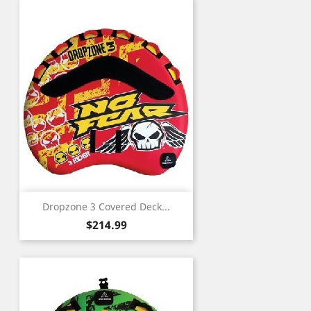
Dropzone 3 Covered Deck...
Price
$214.99