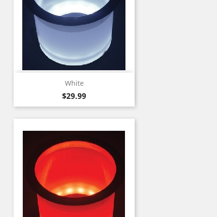
White
Price
$29.99