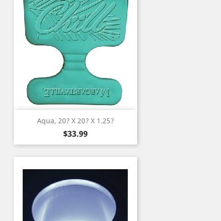
Aqua, 20? X 20? X 1.25?
Price
$33.99