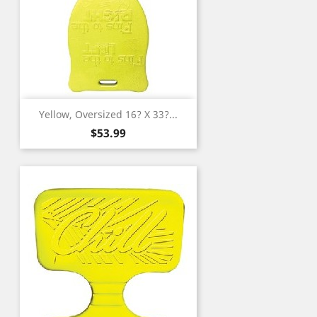
Yellow, Oversized 16? X 33?...
Price
$53.99