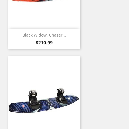
Black Widow, Chaser...
Price
$210.99