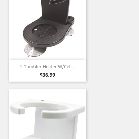
1-Tumbler Holder W/Cell...
Price
$36.99