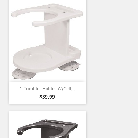
1-Tumbler Holder W/Cell...
Price
$39.99