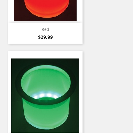
Red
Price
$29.99