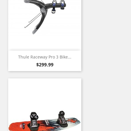
Thule Raceway Pro 3 Bike...
Price
$299.99