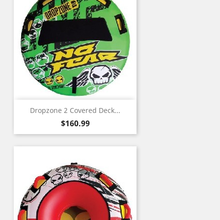
Dropzone 2 Covered Deck...
Price
$160.99