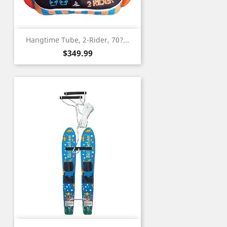
Hangtime Tube, 2-Rider, 70?...
Price
$349.99