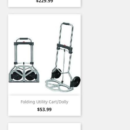
Price
$229.99
Folding Utility Cart/Dolly
Price
$53.99