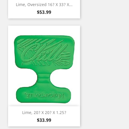
Lime, Oversized 16? X 33? X...
Price
$53.99
Lime, 20? X 20? X 1.25?
Price
$33.99