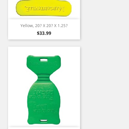
Yellow, 20? X 20? X 1.25?
Price
$33.99