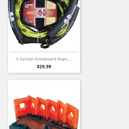
5-Section Kneeboard Rope,...
Price
$29.99