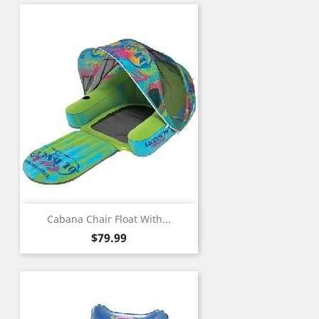
Cabana Chair Float With...
Price
$79.99