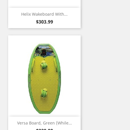
Helix Wakeboard With...
Price
$303.99
Versa Board, Green (While...