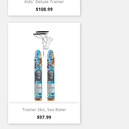
Kids' Deluxe Trainer
Price
$108.99
Trainer Skis, Sea Rover
Price
$97.99