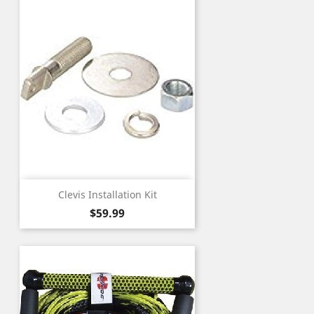
Clevis Installation Kit
Price
$59.99