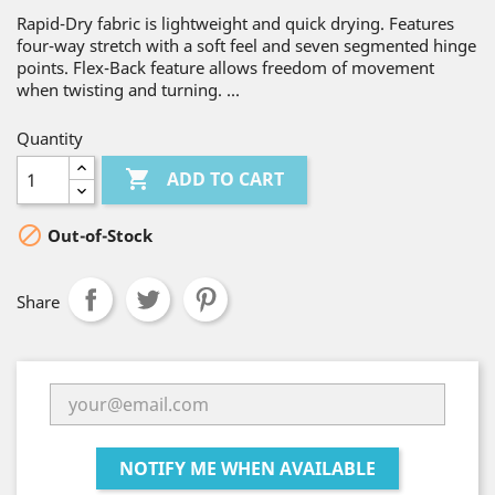
Rapid-Dry fabric is lightweight and quick drying. Features
four-way stretch with a soft feel and seven segmented hinge
points. Flex-Back feature allows freedom of movement
when twisting and turning. ...
Quantity

ADD TO CART

Out-of-Stock
Share
NOTIFY ME WHEN AVAILABLE