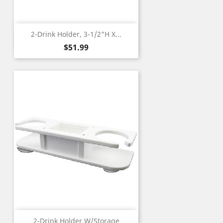
2-Drink Holder, 3-1/2"H X...
Price
$51.99
2-Drink Holder W/Storage