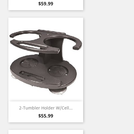
Price
$59.99
2-Tumbler Holder W/Cell...
Price
$55.99