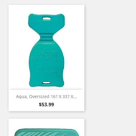
Aqua, Oversized 16? X 33? X...
Price
$53.99