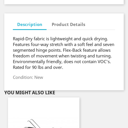
Description
Product Details
Rapid-Dry fabric is lightweight and quick drying.
Features four-way stretch with a soft feel and seven
segmented hinge points. Flex-Back feature allows
freedom of movement when twisting and turning.
Environmentally friendly, does not contain VOC's.
Rated for 90 lbs and over.
Condition: New
YOU MIGHT ALSO LIKE