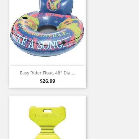
Easy Rider Float, 48" Dia....
Price
$26.99