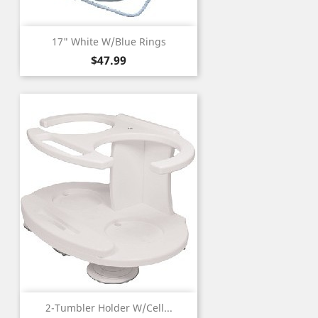
17" White W/Blue Rings
Price
$47.99
2-Tumbler Holder W/Cell...