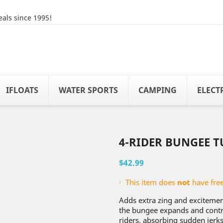
als since 1995!
IFLOATS
WATER SPORTS
CAMPING
ELECT
4-RIDER BUNGEE T
$42.99
This item does
not
have free
Adds extra zing and excitement
the bungee expands and contra
riders, absorbing sudden jerks 