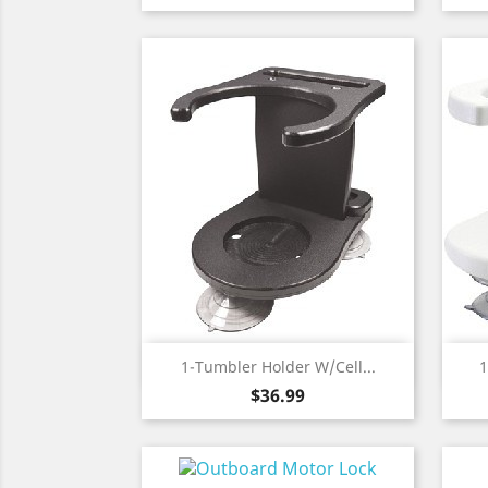
Quick view

1-Tumbler Holder W/Cell...
1
Price
$36.99