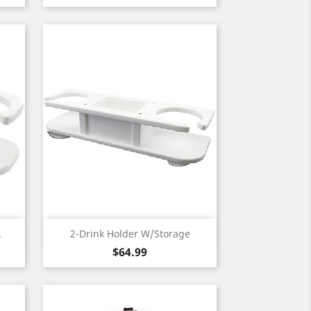
Quick view

.
2-Drink Holder W/Storage
Price
$64.99