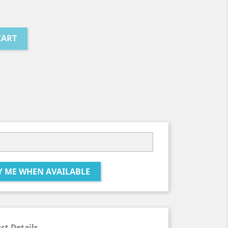
CART
Y ME WHEN AVAILABLE
ct Details