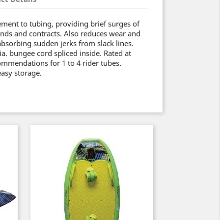
ement to tubing, providing brief surges of
nds and contracts. Also reduces wear and
absorbing sudden jerks from slack lines.
ia. bungee cord spliced inside. Rated at
mmendations for 1 to 4 rider tubes.
easy storage.