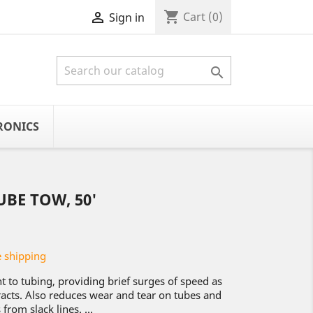
shopping_cart

Cart
(0)
Sign in

RONICS
UBE TOW, 50'
 shipping
 to tubing, providing brief surges of speed as
cts. Also reduces wear and tear on tubes and
from slack lines. ...