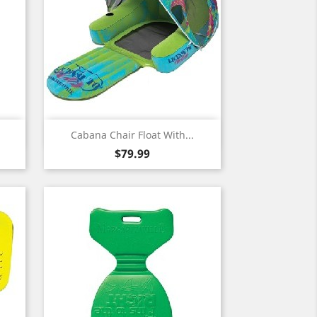
Quick view

Cabana Chair Float With...
Price
$79.99