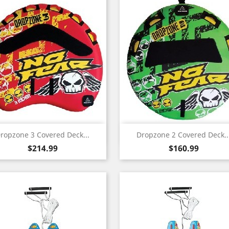
Quick view
Quick view


ropzone 3 Covered Deck...
Dropzone 2 Covered Deck..
Price
Price
$214.99
$160.99