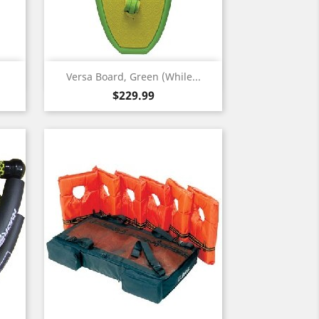
Quick view

Versa Board, Green (While...
Price
$229.99