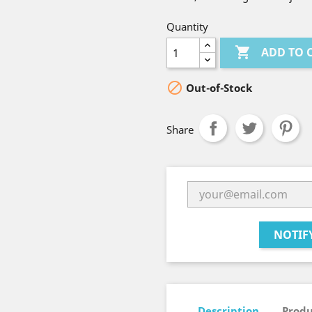
Quantity

ADD TO 

Out-of-Stock
Share
NOTIF
Description
Produ