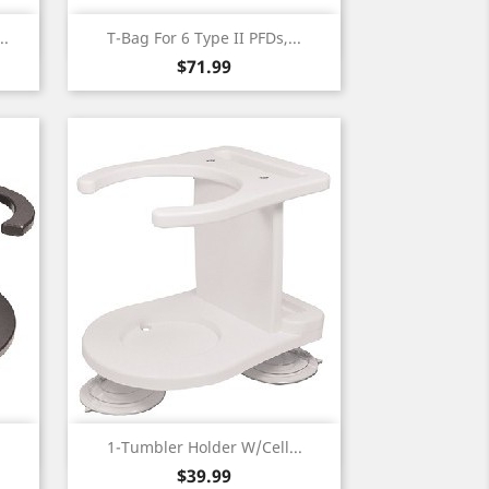
Quick view

..
T-Bag For 6 Type II PFDs,...
Price
$71.99
Quick view

.
1-Tumbler Holder W/Cell...
Price
$39.99