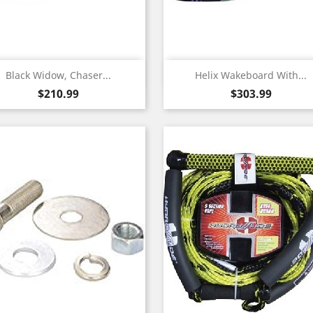
Quick view
Quick view


Black Widow, Chaser...
Helix Wakeboard With...
Price
Price
$210.99
$303.99