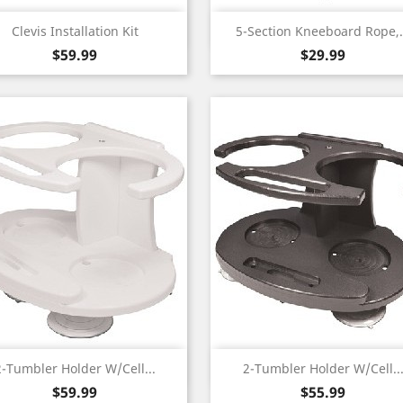
Quick view
Quick view


Clevis Installation Kit
5-Section Kneeboard Rope,.
Price
Price
$59.99
$29.99
Quick view
Quick view


2-Tumbler Holder W/Cell...
2-Tumbler Holder W/Cell..
Price
Price
$59.99
$55.99