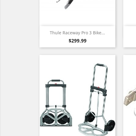
Quick view

Thule Raceway Pro 3 Bike...
Price
$299.99