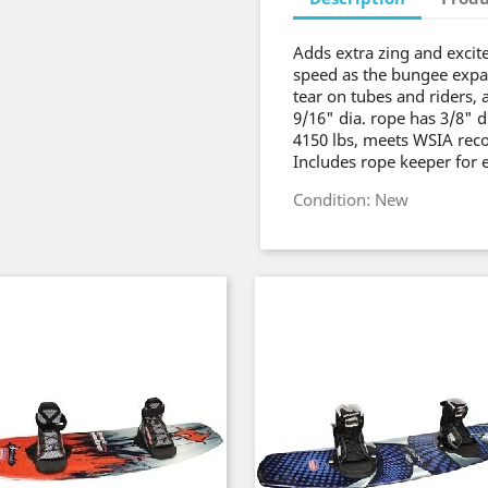
Adds extra zing and excit
speed as the bungee expa
tear on tubes and riders, 
9/16" dia. rope has 3/8" d
4150 lbs, meets WSIA reco
Includes rope keeper for 
Condition: New