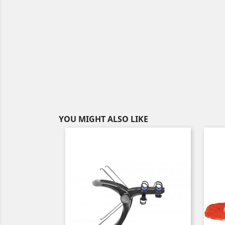
YOU MIGHT ALSO LIKE