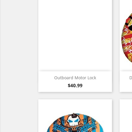
Quick view

Outboard Motor Lock
D
Price
$40.99