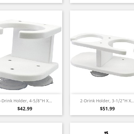
Quick view
Quick view


-Drink Holder, 4-5/8"H X...
2-Drink Holder, 3-1/2"H X..
Price
Price
$42.99
$51.99