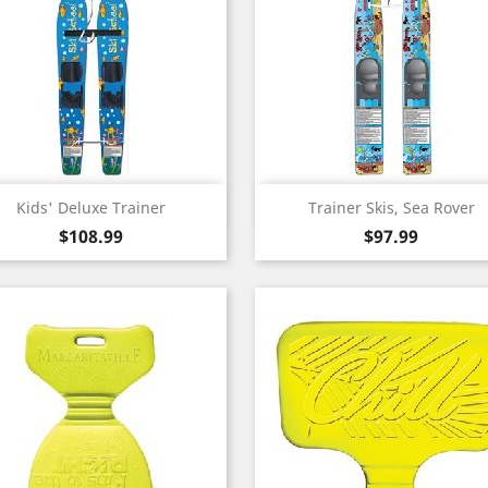
Quick view
Quick view


Kids' Deluxe Trainer
Trainer Skis, Sea Rover
Price
Price
$108.99
$97.99