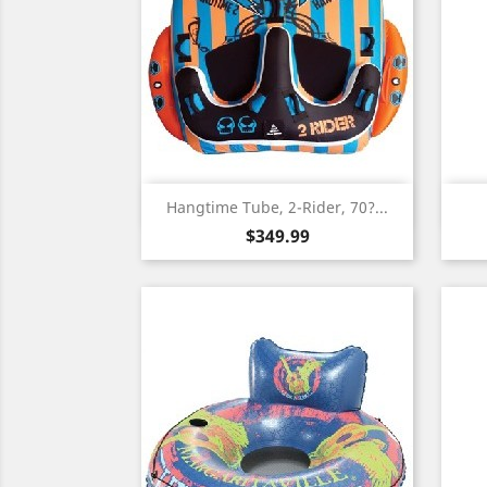
Quick view

Hangtime Tube, 2-Rider, 70?...
Price
$349.99