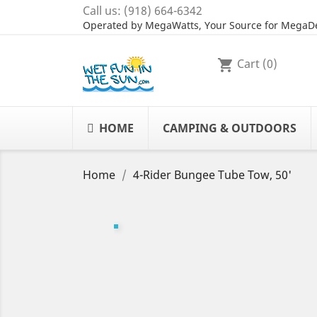
Call us:
(918) 664-6342
Operated by MegaWatts, Your Source for MegaDe
Cart
(0)
shopping_cart
HOME
CAMPING & OUTDOORS
Home
4-Rider Bungee Tube Tow, 50'