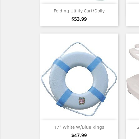
Quick view

Folding Utility Cart/Dolly
Price
$53.99
Quick view

17" White W/Blue Rings
Price
$47.99