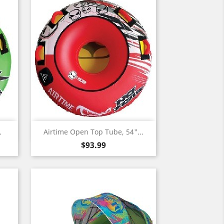
Quick view

.
Airtime Open Top Tube, 54"...
Price
$93.99